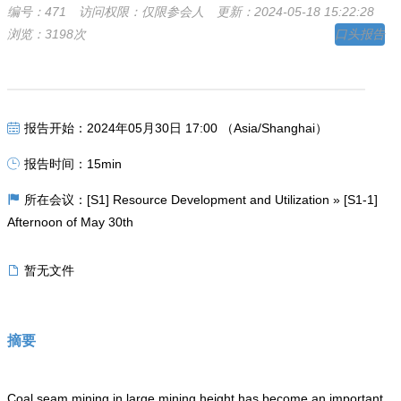
编号：471
访问权限：仅限参会人
更新：2024-05-18 15:22:28
浏览：3198次
口头报告
报告开始：2024年05月30日 17:00 （Asia/Shanghai）
报告时间：15min
所在会议：[S1] Resource Development and Utilization » [S1-1]
Afternoon of May 30th
暂无文件
摘要
Coal seam mining in large mining height has become an important