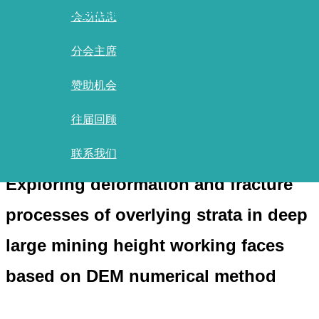
faces based on DEM numerical
会场信息
method
分会主席
赞助机会
首页
/
报告清单
/
往届回顾
报告详情
联系我们
Exploring deformation and fracture
processes of overlying strata in deep
large mining height working faces
based on DEM numerical method