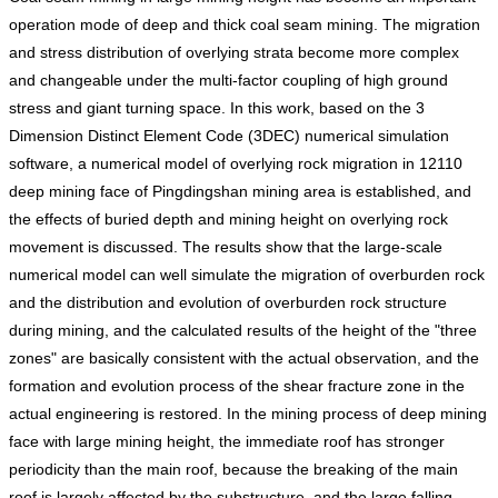
operation mode of deep and thick coal seam mining. The migration
and stress distribution of overlying strata become more complex
and changeable under the multi-factor coupling of high ground
stress and giant turning space. In this work, based on the 3
Dimension Distinct Element Code (3DEC) numerical simulation
software, a numerical model of overlying rock migration in 12110
deep mining face of Pingdingshan mining area is established, and
the effects of buried depth and mining height on overlying rock
movement is discussed. The results show that the large-scale
numerical model can well simulate the migration of overburden rock
and the distribution and evolution of overburden rock structure
during mining, and the calculated results of the height of the "three
zones" are basically consistent with the actual observation, and the
formation and evolution process of the shear fracture zone in the
actual engineering is restored. In the mining process of deep mining
face with large mining height, the immediate roof has stronger
periodicity than the main roof, because the breaking of the main
roof is largely affected by the substructure, and the large falling