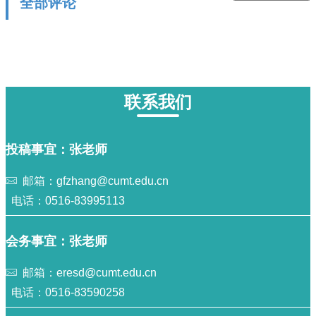
全部评论
联系我们
投稿事宜：张老师
邮箱：gfzhang@cumt.edu.cn
电话：0516-83995113
会务事宜：张老师
邮箱：eresd@cumt.edu.cn
电话：0516-83590258