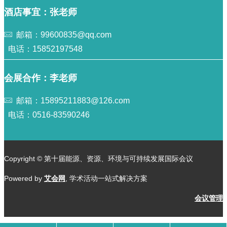
酒店事宜：张老师
邮箱：99600835@qq.com
电话：15852197548
会展合作：李老师
邮箱：15895211883@126.com
电话：0516-83590246
Copyright © 第十届能源、资源、环境与可持续发展国际会议
Powered by
艾会网
, 学术活动一站式解决方案
会议管理