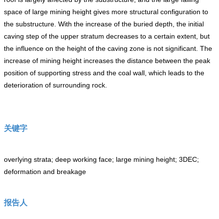
space of large mining height gives more structural configuration to
the substructure. With the increase of the buried depth, the initial
caving step of the upper stratum decreases to a certain extent, but
the influence on the height of the caving zone is not significant. The
increase of mining height increases the distance between the peak
position of supporting stress and the coal wall, which leads to the
deterioration of surrounding rock.
关键字
overlying strata; deep working face; large mining height; 3DEC;
deformation and breakage
报告人