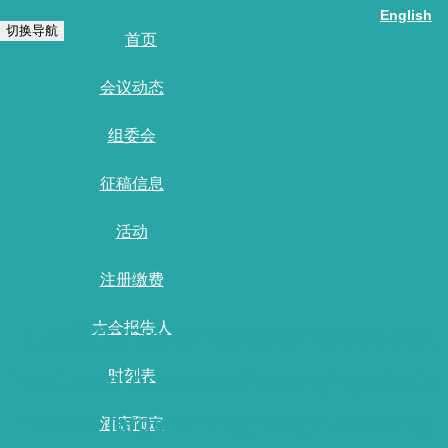
English
切换导航
首页
会议动态
组委会
征稿信息
活动
注册缴费
大会报告人
[口头报告]Exploring deformation and
fracture processes of overlying strata
时刻表
in deep large mining height working
酒店预定