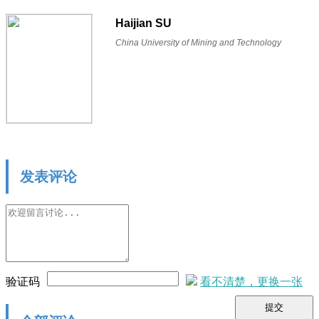
Haijian SU
China University of Mining and Technology
发表评论
验证码
看不清楚，更换一张
提交