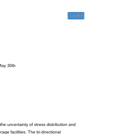
口头报告
May 30th
e uncertainty of stress distribution and
ge facilities. The bi-directional