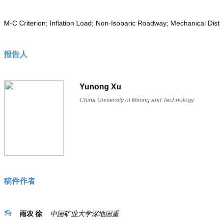
M-C Criterion; Inflation Load; Non-Isobaric Roadway; Mechanical Dist
报告人
Yunong Xu
China University of Mining and Technology
稿件作者
雨农 徐
中国矿业大学深地国重