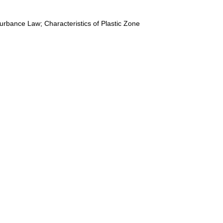
urbance Law; Characteristics of Plastic Zone