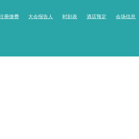
注册缴费
大会报告人
时刻表
酒店预定
会场信息