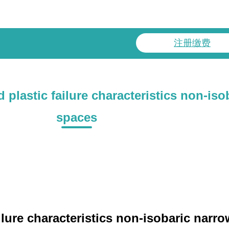
注册缴费
plastic failure characteristics non-iso
spaces
ailure characteristics non-isobaric nar