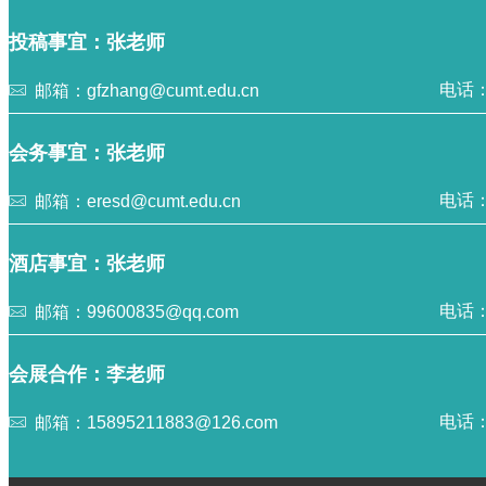
投稿事宜：张老师
电话：0
邮箱：gfzhang@cumt.edu.cn
会务事宜：张老师
电话：0
邮箱：eresd@cumt.edu.cn
酒店事宜：张老师
电话：1
邮箱：99600835@qq.com
会展合作：李老师
电话：0
邮箱：15895211883@126.com