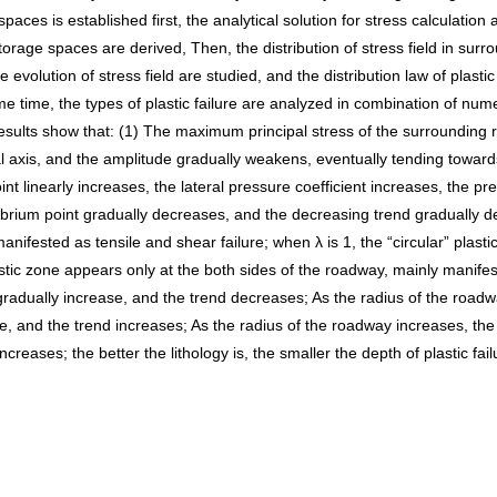
s is established first, the analytical solution for stress calculation a
orage spaces are derived, Then, the distribution of stress field in sur
 evolution of stress field are studied, and the distribution law of plas
me time, the types of plastic failure are analyzed in combination of nume
esults show that: (1) The maximum principal stress of the surrounding r
l axis, and the amplitude gradually weakens, eventually tending towards 
nt linearly increases, the lateral pressure coefficient increases, the pre
rium point gradually decreases, and the decreasing trend gradually deca
manifested as tensile and shear failure; when λ is 1, the “circular” pla
astic zone appears only at the both sides of the roadway, mainly manifest
 gradually increase, and the trend decreases; As the radius of the roadw
e, and the trend increases; As the radius of the roadway increases, the 
creases; the better the lithology is, the smaller the depth of plastic fai