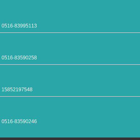
516-83995113
516-83590258
5852197548
516-83590246