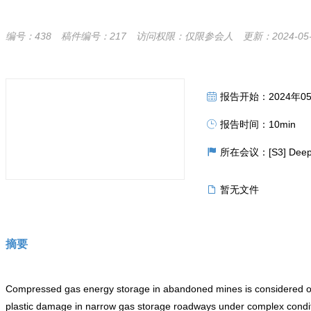
编号：438
稿件编号：217
访问权限：仅限参会人
更新：2024-05-2
报告开始：2024年05月3
报告时间：10min
所在会议：[S3] Deep Und
暂无文件
摘要
Compressed gas energy storage in abandoned mines is considered one 
plastic damage in narrow gas storage roadways under complex condition