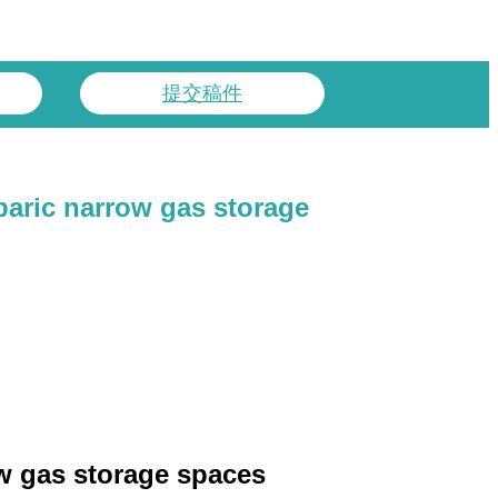
提交稿件
baric narrow gas storage
row gas storage spaces