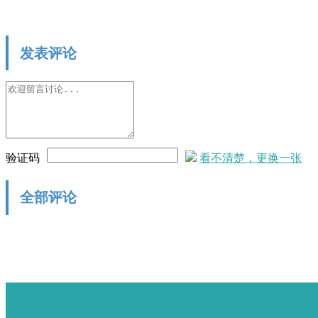
发表评论
验证码
看不清楚，更换一张
全部评论