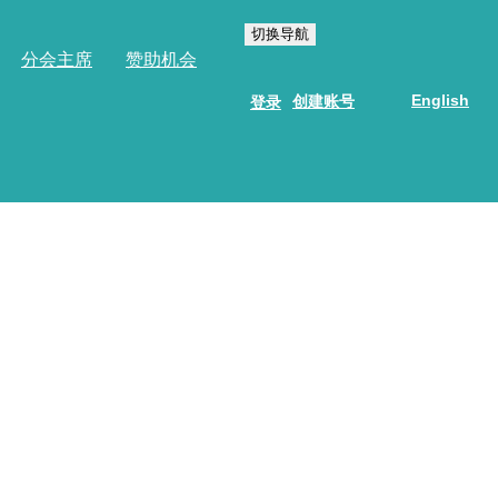
切换导航
分会主席
赞助机会
English
创建账号
登录