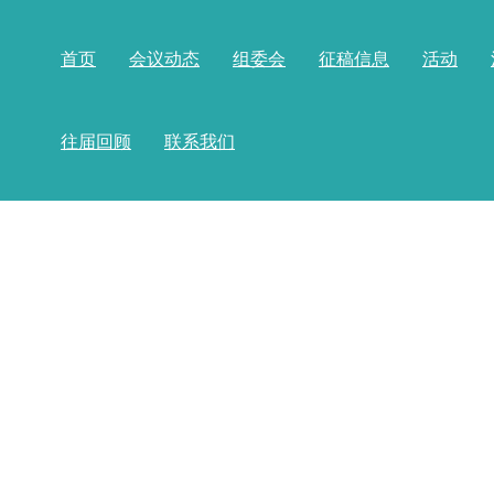
首页
会议动态
组委会
征稿信息
活动
往届回顾
联系我们