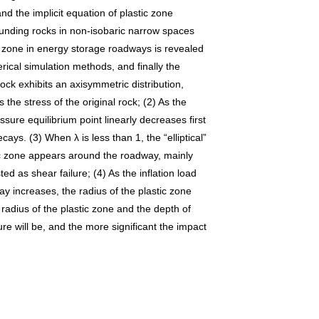
nd the implicit equation of plastic zone
rounding rocks in non-isobaric narrow spaces
tic zone in energy storage roadways is revealed
rical simulation methods, and finally the
ock exhibits an axisymmetric distribution,
the stress of the original rock; (2) As the
ssure equilibrium point linearly decreases first
ys. (3) When λ is less than 1, the “elliptical”
stic zone appears around the roadway, mainly
ed as shear failure; (4) As the inflation load
ay increases, the radius of the plastic zone
radius of the plastic zone and the depth of
lure will be, and the more significant the impact