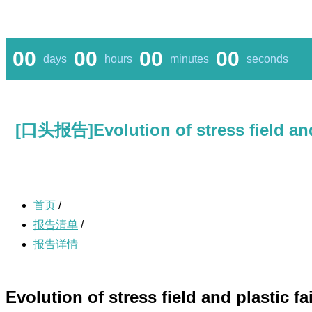
00
00
00
00
days
hours
minutes
seconds
[口头报告]Evolution of stress field and 
首页
/
报告清单
/
报告详情
Evolution of stress field and plastic f