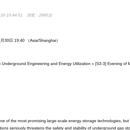
0 10:44:51
浏览：2990次
0日 19:40 （Asia/Shanghai）
erground Engineering and Energy Utilization » [S3-3] Evening of 
of the most promising large-scale energy storage technologies, but th
s seriously threatens the safety and stability of underground gas stora