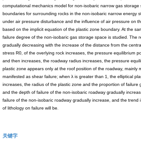
computational mechanics model for non-isobaric narrow gas storage space
boundaries for surrounding rocks in the non-isobaric narrow energy st
under air pressure disturbance and the influence of air pressure on the
based on the implicit equation of the plastic zone boundary. At the sa
failure degree of the non-isobaric gas storage space is studied. The r
gradually decreasing with the increase of the distance from the centra
stress R0, of the overlying rock increases, the pressure equilibrium poi
and then increases, the roadway radius increases, the pressure equilib
plastic zone appears only at the roof position of the roadway, mainly 
manifested as shear failure; when λ is greater than 1, the elliptical pl
increases, the radius of the plastic zone and the proportion of failure
and the depth of failure of the non-isobaric roadway gradually increas
failure of the non-isobaric roadway gradually increase, and the trend in
of lithology on failure will be.
关键字